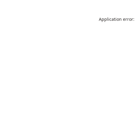
Application error: