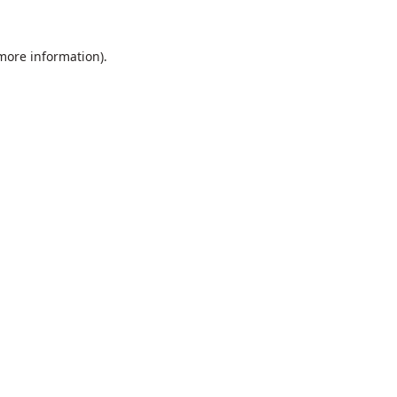
 more information).