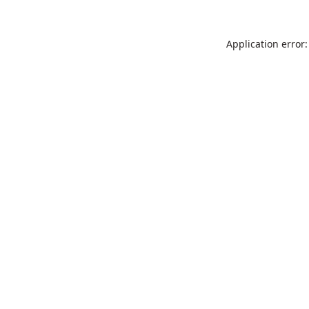
Application error: