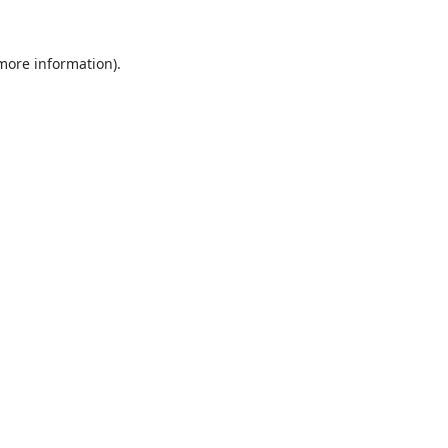
 more information).