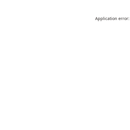
Application error: