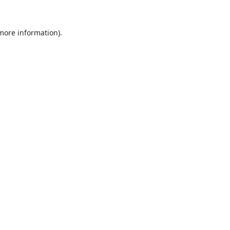
 more information).