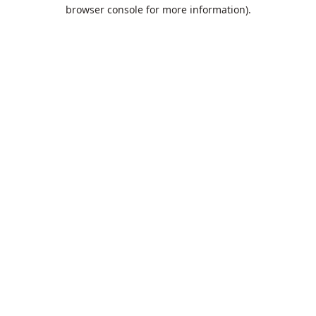
browser console for more information).