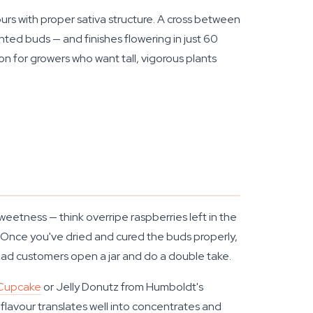
rs with proper sativa structure. A cross between
ted buds — and finishes flowering in just 60
ion for growers who want tall, vigorous plants
eetness — think overripe raspberries left in the
h. Once you've dried and cured the buds properly,
 had customers open a jar and do a double take.
 Cupcake
or Jelly Donutz from Humboldt's
flavour translates well into concentrates and