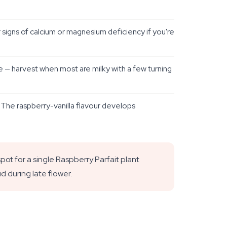
 signs of calcium or magnesium deficiency if you're
e — harvest when most are milky with a few turning
. The raspberry-vanilla flavour develops
t for a single Raspberry Parfait plant
ud during late flower.