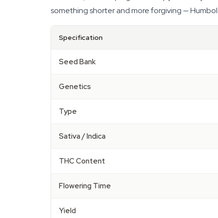
something shorter and more forgiving — Humboldt'
Specification
Seed Bank
Genetics
Type
Sativa / Indica
THC Content
Flowering Time
Yield