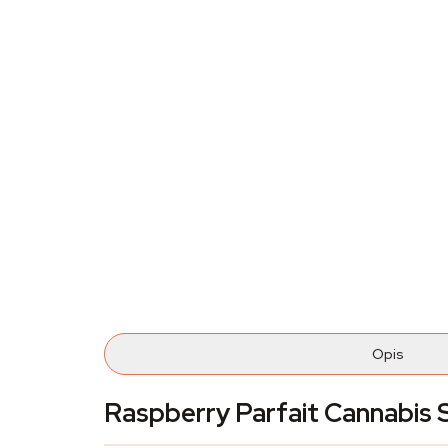
Opis
Raspberry Parfait Cannabi