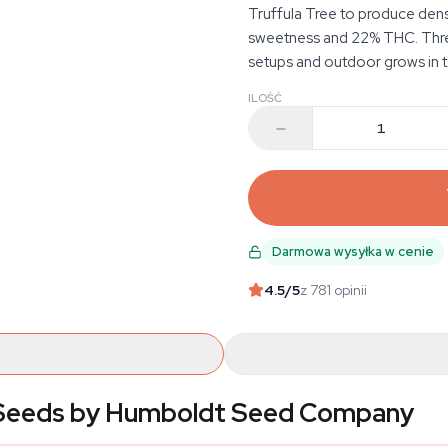
Truffula Tree to produce dens
sweetness and 22% THC. Three
setups and outdoor grows in 
ILOŚĆ
Darmowa wysyłka w cenie
4.5
/5
z 781 opinii
s Seeds by Humboldt Seed Company