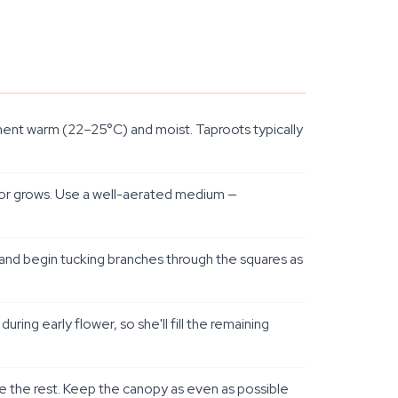
ment warm (22–25°C) and moist. Taproots typically
ndoor grows. Use a well-aerated medium —
 and begin tucking branches through the squares as
ring early flower, so she'll fill the remaining
e the rest. Keep the canopy as even as possible