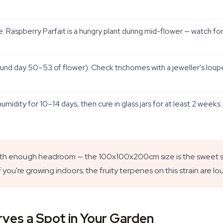
. Raspberry Parfait is a hungry plant during mid-flower — watch for
und day 50–53 of flower). Check trichomes with a jeweller's loup
idity for 10–14 days, then cure in glass jars for at least 2 weeks
th enough headroom — the 100x100x200cm size is the sweet spo
if you're growing indoors; the fruity terpenes on this strain are lo
ves a Spot in Your Garden