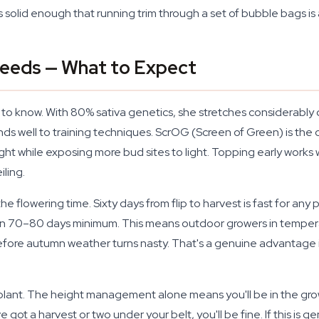
s solid enough that running trim through a set of bubble bags is 
Seeds — What to Expect
ng to know. With 80% sativa genetics, she stretches considerably 
s well to training techniques. ScrOG (Screen of Green) is the
ight while exposing more bud sites to light. Topping early works
ling.
 the flowering time. Sixty days from flip to harvest is fast for an
 run 70–80 days minimum. This means outdoor growers in tempera
p before autumn weather turns nasty. That's a genuine advantage 
lant. The height management alone means you'll be in the grow 
ot a harvest or two under your belt, you'll be fine. If this is gen