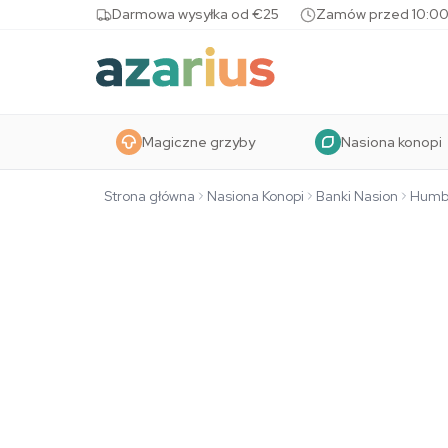
Skip to content
Darmowa wysyłka od €25
Zamów przed 10:00
Magiczne grzyby
Nasiona konopi
Strona główna
Nasiona Konopi
Banki Nasion
Humb