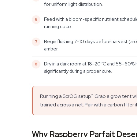
for uniform light distribution.
Feed with a bloom-specific nutrient schedule
running coco.
Begin flushing 7–10 days before harvest (aro
amber.
Dry in a dark room at 18–20°C and 55–60% hum
significantly during a proper cure.
Running a ScrOG setup? Grab a grow tent wi
trained across a net. Pair with a carbon filter 
Why Raspberry Parfait Deser