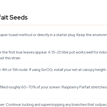
ait Seeds
per towel method or directly in a starter plug. Keep the environ
ce the first true leaves appear. A 15–20 litre pot works well for i
it this strain.
th or 5th node. If using ScrOG, install your net at canopy height
filled roughly 60–70% of your screen. Raspberry Parfait stretches du
er. Continue tucking and supercropping any branches that outpac