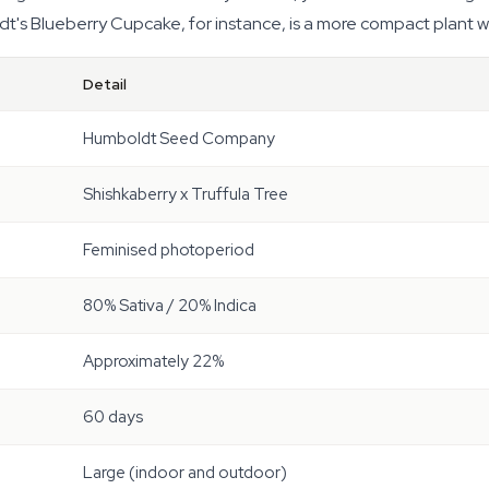
s Blueberry Cupcake, for instance, is a more compact plant wit
Detail
Humboldt Seed Company
Shishkaberry x Truffula Tree
Feminised photoperiod
80% Sativa / 20% Indica
Approximately 22%
60 days
Large (indoor and outdoor)