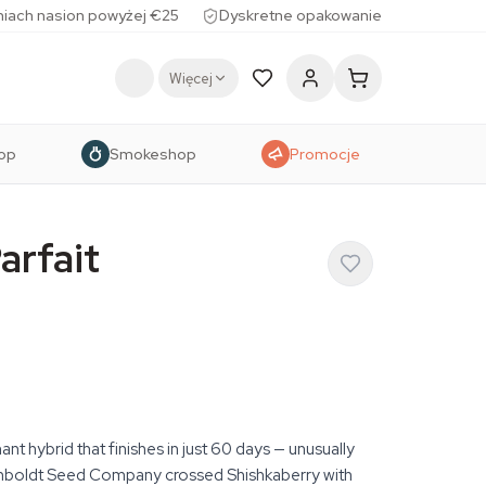
iach nasion powyżej €25
Dyskretne opakowanie
Więcej
op
Smokeshop
Promocje
arfait
nt hybrid that finishes in just 60 days — unusually
umboldt Seed Company crossed Shishkaberry with