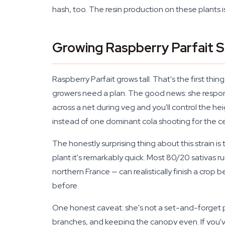
hash, too. The resin production on these plants i
Growing Raspberry Parfait 
Raspberry Parfait grows tall. That's the first thi
growers need a plan. The good news: she respond
across a net during veg and you'll control the he
instead of one dominant cola shooting for the cei
The honestly surprising thing about this strain is
plant it's remarkably quick. Most 80/20 sativas
northern France — can realistically finish a cro
before.
One honest caveat: she's not a set-and-forget p
branches, and keeping the canopy even. If you've g