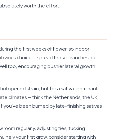
absolutely worth the effort.
during the first weeks of flower, so indoor
 obvious choice — spread those branches out
 well too, encouraging bushier lateral growth
y photoperiod strain, but for a sativa-dominant
te climates — think the Netherlands, the UK,
if you've been burned by late-finishing sativas
room regularly, adjusting ties, tucking
uinely your first grow, consider starting with