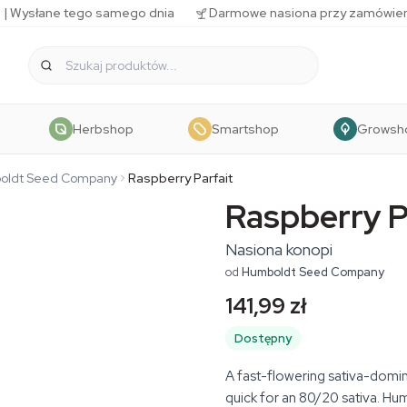
 | Wysłane tego samego dnia
Darmowe nasiona przy zamówien
Herbshop
Smartshop
Growsh
oldt Seed Company
Raspberry Parfait
Raspberry P
Nasiona konopi
od
Humboldt Seed Company
141,99 zł
Dostępny
A fast-flowering sativa-domina
quick for an 80/20 sativa. H