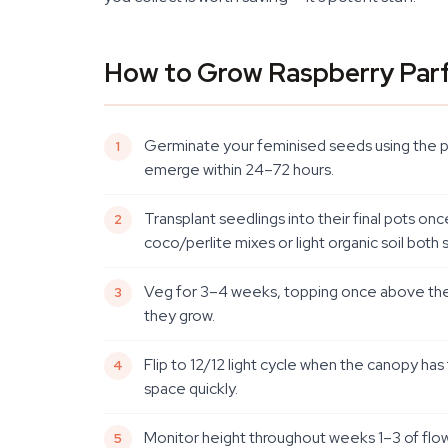
How to Grow Raspberry Parf
Germinate your feminised seeds using the pa
emerge within 24–72 hours.
Transplant seedlings into their final pots on
coco/perlite mixes or light organic soil both su
Veg for 3–4 weeks, topping once above the 4
they grow.
Flip to 12/12 light cycle when the canopy has 
space quickly.
Monitor height throughout weeks 1–3 of flow