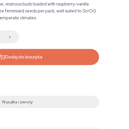
e, resinous buds loaded with raspberry-vanilla
 feminised seeds per pack, well suited to ScrOG
temperate climates.
Dodaj do koszyka
Wysyłka i zwroty