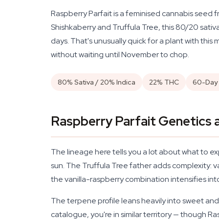
Raspberry Parfait is a feminised cannabis seed 
Shishkaberry and Truffula Tree, this 80/20 sati
days. That's unusually quick for a plant with this
without waiting until November to chop.
80% Sativa / 20% Indica
22% THC
60-Day 
Raspberry Parfait Genetics a
The lineage here tells you a lot about what to e
sun. The Truffula Tree father adds complexity: v
the vanilla-raspberry combination intensifies in
The terpene profile leans heavily into sweet and f
catalogue, you're in similar territory — though 