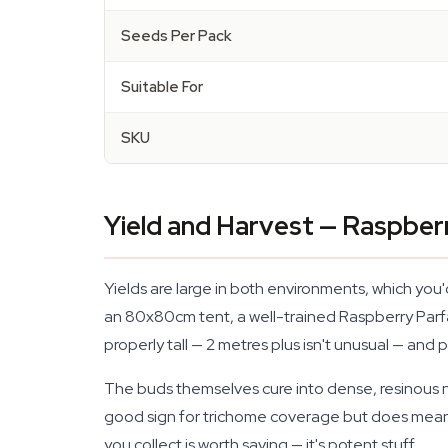
Seeds Per Pack
Suitable For
SKU
Yield and Harvest — Raspber
Yields are large in both environments, which you
an 80x80cm tent, a well-trained Raspberry Parfai
properly tall — 2 metres plus isn't unusual — and
The buds themselves cure into dense, resinous nu
good sign for trichome coverage but does mean yo
you collect is worth saving — it's potent stuff.