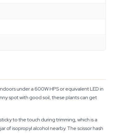
d. Indoors under a 600W HPS or equivalent LED in
nny spot with good soil, these plants can get
icky to the touch during trimming, which is a
ar of isopropyl alcohol nearby. The scissor hash