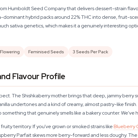
from Humboldt Seed Company that delivers dessert-strain flavou
va-dominant hybrid packs around 22% THC into dense, fruit-scen
 much sativa genetics, which makes it a genuinely interesting opt
Flowering
Feminised Seeds
3 Seeds Per Pack
nd Flavour Profile
xpect. The Shishkaberry mother brings that deep, jammy berry sw
anilla undertones and a kind of creamy, almost pastry-like finis
to something that genuinely smells like a bakery counter. We've
ruity territory. If you've grown or smoked strains like
Blueberry
Raspberry Parfait skews more berry-forward and less doughy. The 