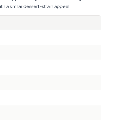
h a similar dessert-strain appeal.