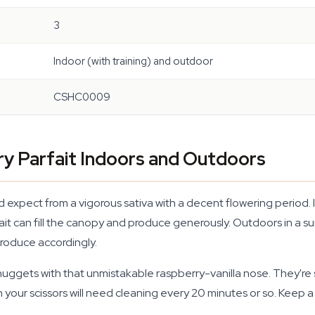
3
Indoor (with training) and outdoor
CSHC0009
ry Parfait Indoors and Outdoors
'd expect from a vigorous sativa with a decent flowering perio
t can fill the canopy and produce generously. Outdoors in a su
 produce accordingly.
ggets with that unmistakable raspberry-vanilla nose. They're st
ur scissors will need cleaning every 20 minutes or so. Keep a j