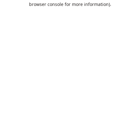
browser console for more information).