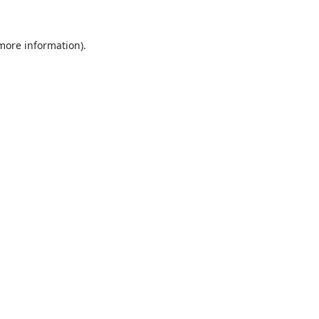
 more information).