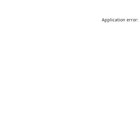
Application error: