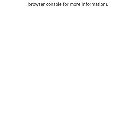
browser console for more information).