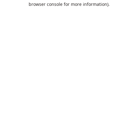
browser console for more information).