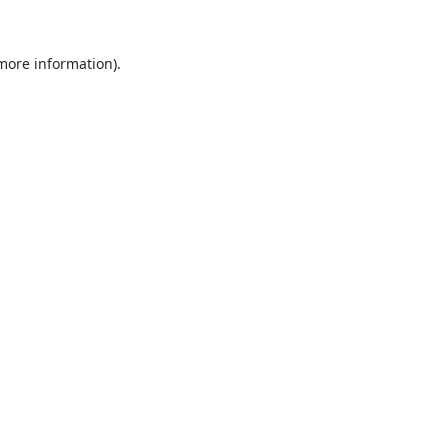
 more information).