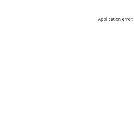
Application error: