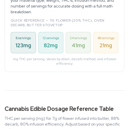
your material type, weight, THC%, infusion method, and
number of servings for accurate dosing with a full math
breakdown.
QUICK REFERENCE — 7G FLOWER (20% THC), OVEN
DECARB, BUTTER STOVETOP
8 servings
12 servings
24 servings
48 servings
123mg
82mg
41mg
21mg
mg THC per serving. Varies by strain, decarb method, and infusion
efficiency.
Cannabis Edible Dosage Reference Table
THC per serving (mg) for 7g of flower infused into butter, 88%
decarb, 80% infusion efficiency. Adjust based on your specific