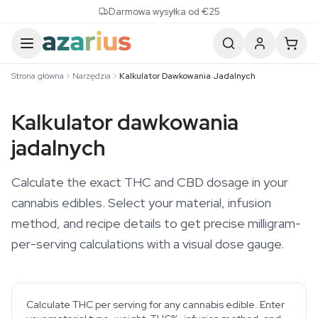
Skip to content
Darmowa wysyłka od €25
Strona główna
Narzędzia
Kalkulator Dawkowania Jadalnych
Kalkulator dawkowania
jadalnych
Calculate the exact THC and CBD dosage in your
cannabis edibles. Select your material, infusion
method, and recipe details to get precise milligram-
per-serving calculations with a visual dose gauge.
Calculate THC per serving for any cannabis edible. Enter