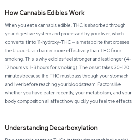
How Cannabis Edibles Work
When you eat a cannabis edible, THC is absorbed through
your digestive system and processed by your liver, which
converts it into 11-hydroxy-THC — a metabolite that crosses
the blood-brain barrier more effectively than THC from
smoking. This is why edibles feel stronger and last longer (4-
12 hours vs. 1-3 hours for smoking). The onset takes 30-120
minutes because the THC must pass through your stomach
and liver before reaching your bloodstream. Factors like
whether you have eaten recently, your metabolism, and your
body composition all affect how quickly you feel the effects.
Understanding Decarboxylation