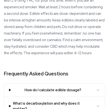
with 2.5-5mg THC for your first time, even if you are an
experienced smoker. Wait at least 2 hours before considering
a second dose. Edible effects are dose-dependent and can
be intense at higher amounts. Keep edibles clearly labeled and
stored away from children and pets. Do not drive or operate
machinery. If you feel overwhelmed, remember: no one has
ever fatally overdosed on cannabis. Find a calm environment,
stay hydrated, and consider CBD which may help modulate
the effects. The experience will pass within 4-12 hours.
Frequently Asked Questions
How do I calculate edible dosage?
What is decarboxylation and why does it
matter?