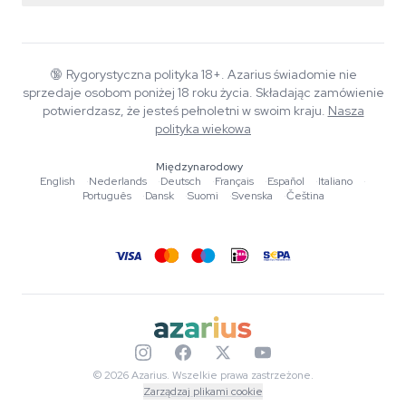
Smartshop
O Azarius
Gwarancja jakości
Herbshop
Wiki
Kontakt
Growshop
Blog
🔞
Rygorystyczna polityka 18+. Azarius świadomie nie
FAQ
sprzedaje osobom poniżej 18 roku życia. Składając zamówienie
Autorzy
Polityka prywatności
potwierdzasz, że jesteś pełnoletni w swoim kraju.
Nasza
Standardy redakcyjne
polityka wiekowa
Narzędzia i kalkulatory
Międzynarodowy
English
·
Nederlands
·
Deutsch
·
Français
·
Español
·
Italiano
·
Promocje
Português
·
Dansk
·
Suomi
·
Svenska
·
Čeština
Mapa strony
© 2026 Azarius. Wszelkie prawa zastrzeżone.
Zarządzaj plikami cookie