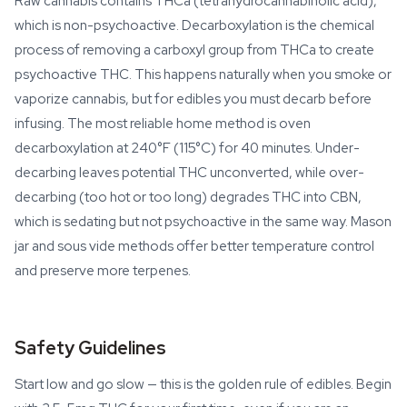
Raw cannabis contains THCa (tetrahydrocannabinolic acid),
which is non-psychoactive. Decarboxylation is the chemical
process of removing a carboxyl group from THCa to create
psychoactive THC. This happens naturally when you smoke or
vaporize cannabis, but for edibles you must decarb before
infusing. The most reliable home method is oven
decarboxylation at 240°F (115°C) for 40 minutes. Under-
decarbing leaves potential THC unconverted, while over-
decarbing (too hot or too long) degrades THC into CBN,
which is sedating but not psychoactive in the same way. Mason
jar and sous vide methods offer better temperature control
and preserve more terpenes.
Safety Guidelines
Start low and go slow — this is the golden rule of edibles. Begin