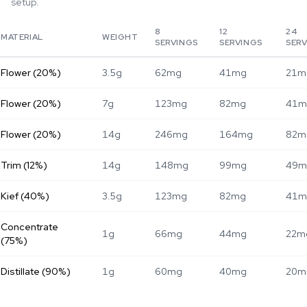
setup.
8
12
24
MATERIAL
WEIGHT
SERVINGS
SERVINGS
SER
Flower (20%)
3.5g
62mg
41mg
21m
Flower (20%)
7g
123mg
82mg
41m
Flower (20%)
14g
246mg
164mg
82m
Trim (12%)
14g
148mg
99mg
49m
Kief (40%)
3.5g
123mg
82mg
41m
Concentrate
1g
66mg
44mg
22m
(75%)
Distillate (90%)
1g
60mg
40mg
20m