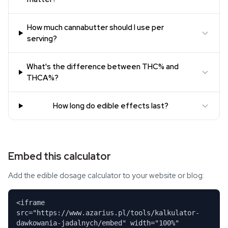
How much cannabutter should I use per
serving?
What's the difference between THC% and
THCA%?
How long do edible effects last?
Embed this calculator
Add the edible dosage calculator to your website or blog:
<iframe
src="https://www.azarius.pl/tools/kalkulator-
dawkowania-jadalnych/embed" width="100%"