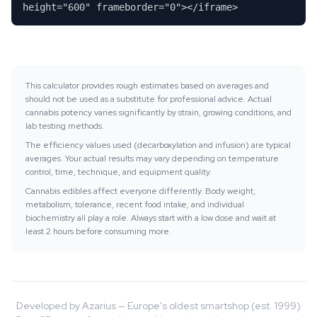
height="600" frameborder="0"></iframe>
This calculator provides rough estimates based on averages and
should not be used as a substitute for professional advice. Actual
cannabis potency varies significantly by strain, growing conditions, and
lab testing methods.
The efficiency values used (decarboxylation and infusion) are typical
averages. Your actual results may vary depending on temperature
control, time, technique, and equipment quality.
Cannabis edibles affect everyone differently. Body weight,
metabolism, tolerance, recent food intake, and individual
biochemistry all play a role. Always start with a low dose and wait at
least 2 hours before consuming more.
Developed by Azarius — Europe's oldest smartshop (est. 1999)