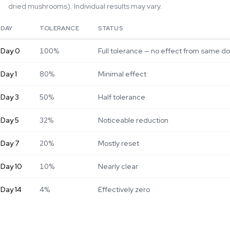
dried mushrooms). Individual results may vary.
DAY
TOLERANCE
STATUS
Day
0
100%
Full tolerance — no effect from same d
Day
1
80%
Minimal effect
Day
3
50%
Half tolerance
Day
5
32%
Noticeable reduction
Day
7
20%
Mostly reset
Day
10
10%
Nearly clear
Day
14
4%
Effectively zero