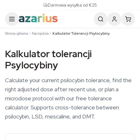
Skip to content
Darmowa wysyłka od €25
Strona główna
Narzędzia
Kalkulator Tolerancji Psylocybiny
Kalkulator tolerancji
Psylocybiny
Calculate your current psilocybin tolerance, find the
right adjusted dose after recent use, or plan a
microdose protocol with our free tolerance
calculator. Supports cross-tolerance between
psilocybin, LSD, mescaline, and DMT.