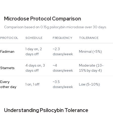
Microdose Protocol Comparison
Comparison based on 0.15g psilocybin microdose over 30 days.
PROTOCOL
SCHEDULE
FREQUENCY
TOLERANCE
1 day on, 2
~2.3
Fadiman
Minimal (<5%)
days off
doses/week
4 days on, 3
~4
Moderate (10-
Stamets
days off
doses/week
15% by day 4)
Every
~3.5
1 on, 1 off
Low (5-10%)
other day
doses/week
Understanding Psilocybin Tolerance