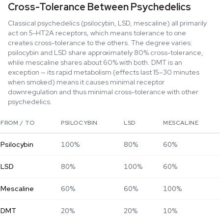
Cross-Tolerance Between Psychedelics
Classical psychedelics (psilocybin, LSD, mescaline) all primarily
act on 5-HT2A receptors, which means tolerance to one
creates cross-tolerance to the others. The degree varies:
psilocybin and LSD share approximately 80% cross-tolerance,
while mescaline shares about 60% with both. DMT is an
exception — its rapid metabolism (effects last 15–30 minutes
when smoked) means it causes minimal receptor
downregulation and thus minimal cross-tolerance with other
psychedelics.
FROM / TO
PSILOCYBIN
LSD
MESCALINE
Psilocybin
100%
80%
60%
LSD
80%
100%
60%
Mescaline
60%
60%
100%
DMT
20%
20%
10%