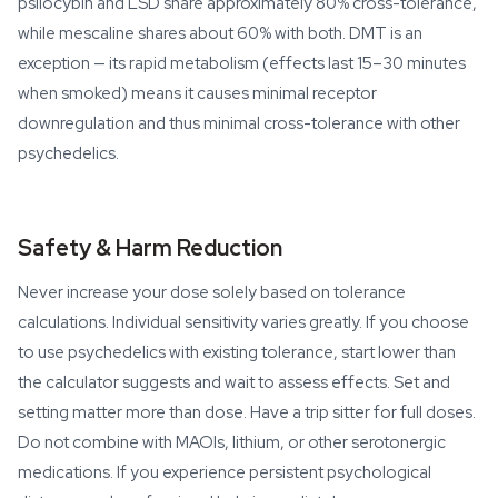
psilocybin and LSD share approximately 80% cross-tolerance,
while mescaline shares about 60% with both. DMT is an
exception — its rapid metabolism (effects last 15–30 minutes
when smoked) means it causes minimal receptor
downregulation and thus minimal cross-tolerance with other
psychedelics.
Safety & Harm Reduction
Never increase your dose solely based on tolerance
calculations. Individual sensitivity varies greatly. If you choose
to use psychedelics with existing tolerance, start lower than
the calculator suggests and wait to assess effects. Set and
setting matter more than dose. Have a trip sitter for full doses.
Do not combine with MAOIs, lithium, or other serotonergic
medications. If you experience persistent psychological