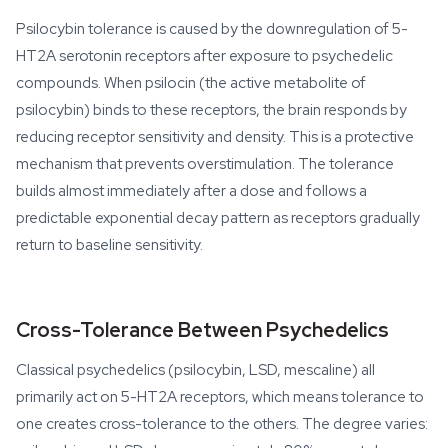
Psilocybin tolerance is caused by the downregulation of 5-
HT2A serotonin receptors after exposure to psychedelic
compounds. When psilocin (the active metabolite of
psilocybin) binds to these receptors, the brain responds by
reducing receptor sensitivity and density. This is a protective
mechanism that prevents overstimulation. The tolerance
builds almost immediately after a dose and follows a
predictable exponential decay pattern as receptors gradually
return to baseline sensitivity.
Cross-Tolerance Between Psychedelics
Classical psychedelics (psilocybin, LSD, mescaline) all
primarily act on 5-HT2A receptors, which means tolerance to
one creates cross-tolerance to the others. The degree varies: