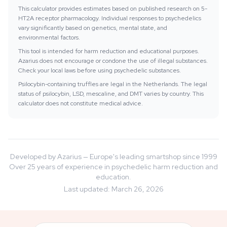
This calculator provides estimates based on published research on 5-
HT2A receptor pharmacology. Individual responses to psychedelics
vary significantly based on genetics, mental state, and
environmental factors.
This tool is intended for harm reduction and educational purposes.
Azarius does not encourage or condone the use of illegal substances.
Check your local laws before using psychedelic substances.
Psilocybin-containing truffles are legal in the Netherlands. The legal
status of psilocybin, LSD, mescaline, and DMT varies by country. This
calculator does not constitute medical advice.
Developed by Azarius — Europe's leading smartshop since 1999
Over 25 years of experience in psychedelic harm reduction and
education.
Last updated
:
March 26, 2026