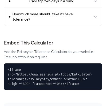
Can I trip two days in a row?
How much more should I take if I have
tolerance?
Embed This Calculator
Add the Psilocybin Tolerance Calculator to your website.
Free, no attribution required.
<iframe
src="https://www.azarius.pl/tools/kalkulator-
tolerancji-psylocybiny/embed" width="100%"
height="600" frameborder="0"></iframe>