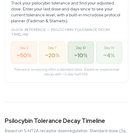
Track your psilocybin tolerance and find your adjusted
dose. Enter your last dose and days since to see your
current tolerance level, with a built-in microdose protocol
planner (Fadiman & Stamets).
QUICK REFERENCE — PSILOCYBIN TOLERANCE DECAY
TIMELINE
Day 3
Day 7
Day 10
Day 14
~50%
~20%
~10%
~4%
Tolerance remaining after a standard dose. Based on exponential
decay with ~3-day half-life.
Psilocybin Tolerance Decay Timeline
Based on 5-HT2A receptor downregulation. Standard dose (3g