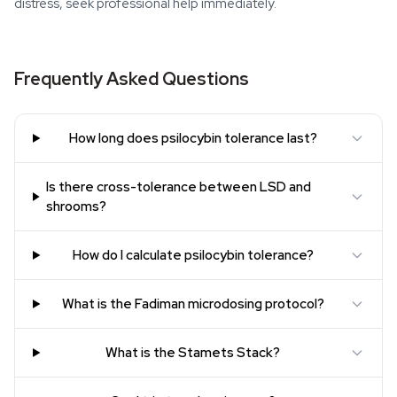
distress, seek professional help immediately.
Frequently Asked Questions
How long does psilocybin tolerance last?
Is there cross-tolerance between LSD and
shrooms?
How do I calculate psilocybin tolerance?
What is the Fadiman microdosing protocol?
What is the Stamets Stack?